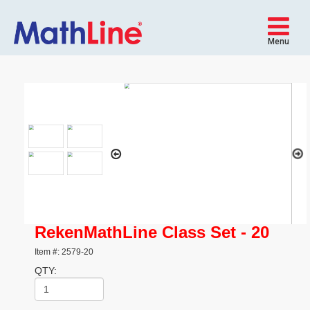
Menu
RekenMathLine Class Set - 20
Item #: 2579-20
QTY: