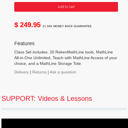
Add to Cart
$ 249.95
21 DAY MONEY BACK GUARANTEE
Features
Class Set includes: 20 RekenMathLine tools, MathLine
All-in-One Unlimited, Teach with MathLine Access of your
choice, and a MathLine Storage Tote.
Delivery
|
Returns
|
Ask a question
SUPPORT: Videos & Lessons